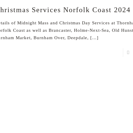
hristmas Services Norfolk Coast 2024
tails of Midnight Mass and Christmas Day Services at Thornh
rfolk Coast as well as Brancaster, Holme-Next-Sea, Old Huns
rnham Market, Burnham Over, Deepdale,
[…]