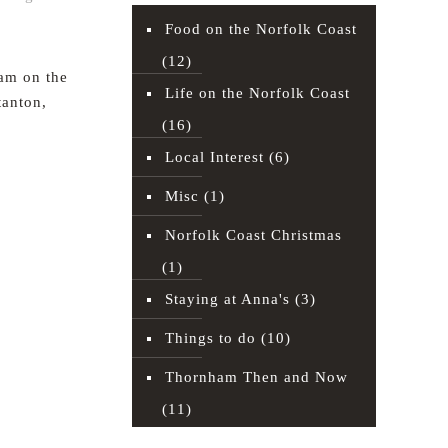
Food on the Norfolk Coast
(12)
am on the
Life on the Norfolk Coast
tanton,
(16)
Local Interest
(6)
Read more
Misc
(1)
Norfolk Coast Christmas
(1)
Staying at Anna's
(3)
Things to do
(10)
Thornham Then and Now
(11)