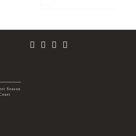
ret Season
Coast