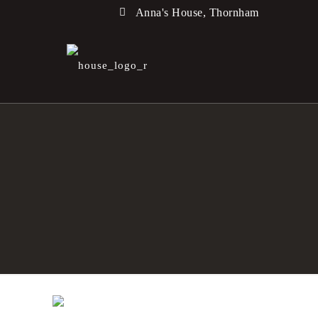
Anna's House, Thornham