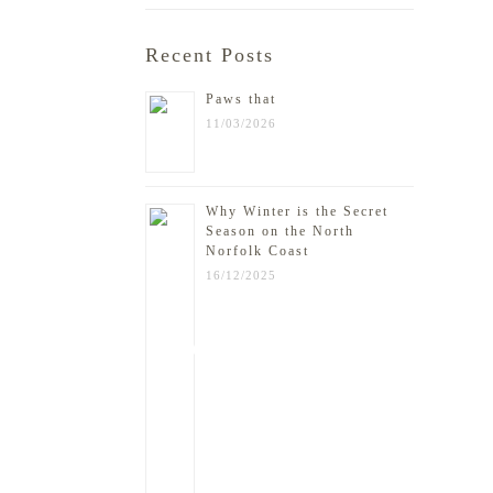
Recent Posts
Paws that
11/03/2026
Why Winter is the Secret
Season on the North
Norfolk Coast
16/12/2025