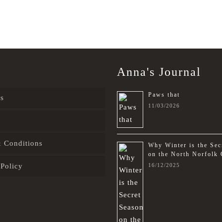
Anna's Journal
Paws that
s
11/03/2026
 Conditions
Why Winter is the Sec
on the North Norfolk 
 Policy
16/12/2025