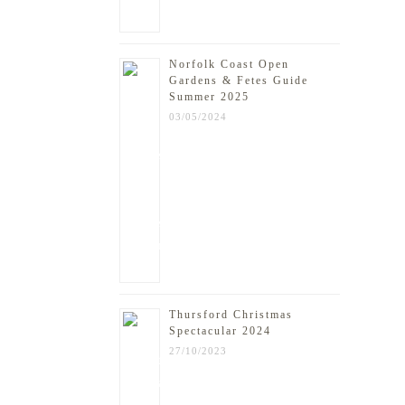
Norfolk Coast Open
Gardens & Fetes Guide
Summer 2025
03/05/2024
Thursford Christmas
Spectacular 2024
27/10/2023