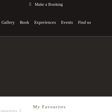
Make a Booking
Gallery
Book
Experiences
Events
Find us
My Favourites
Categories