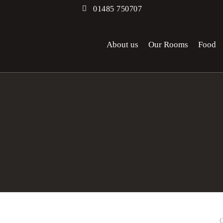
01485 750707
About us
Our Rooms
Food