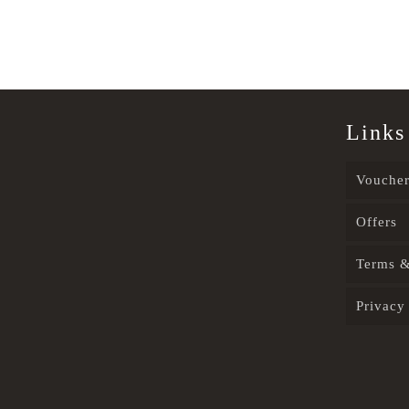
Links
Voucher
Offers
Terms &
Privacy