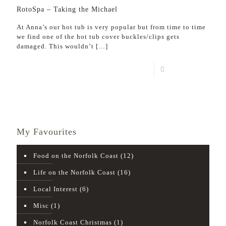
RotoSpa – Taking the Michael
At Anna’s our hot tub is very popular but from time to time
we find one of the hot tub cover buckles/clips gets
damaged. This wouldn’t
[…]
Read more
My Favourites
Food on the Norfolk Coast
(12)
Life on the Norfolk Coast
(16)
Local Interest
(6)
Misc
(1)
Norfolk Coast Christmas
(1)