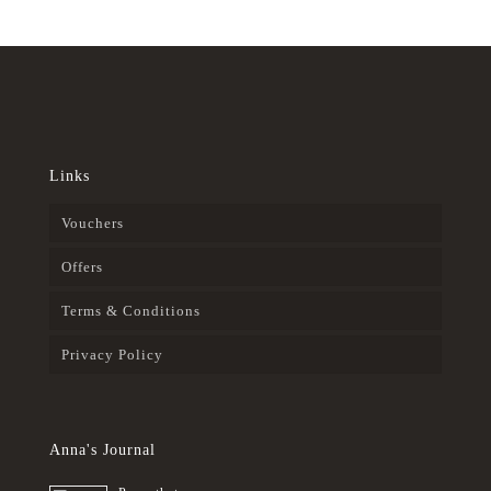
Links
Vouchers
Offers
Terms & Conditions
Privacy Policy
Anna's Journal