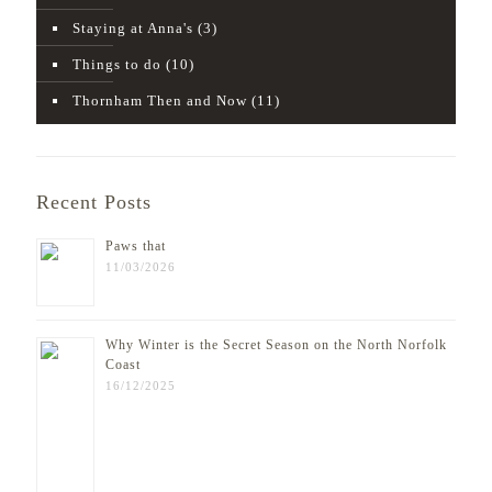
Staying at Anna's
(3)
Things to do
(10)
Thornham Then and Now
(11)
Recent Posts
Paws that
11/03/2026
Why Winter is the Secret Season on the North Norfolk
Coast
16/12/2025