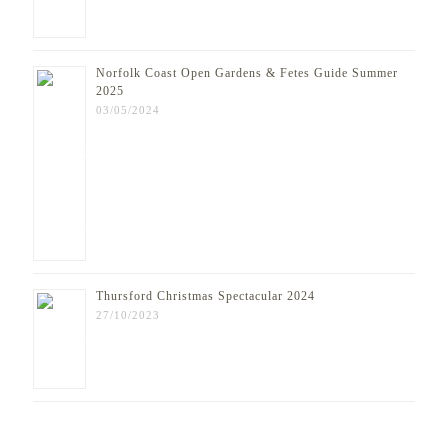
Norfolk Coast Open Gardens & Fetes Guide Summer
2025
03/05/2024
Thursford Christmas Spectacular 2024
27/10/2023