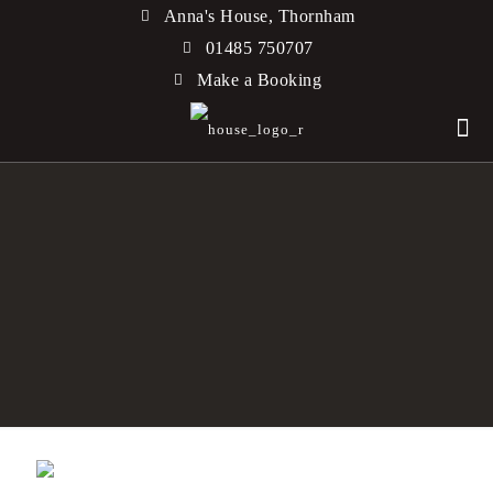
Anna's House, Thornham
01485 750707
Make a Booking