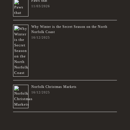
Paws that
11/03/2026
Why Winter is the Secret Season on the North
Norfolk Coast
16/12/2025
Norfolk Christmas Markets
16/12/2025