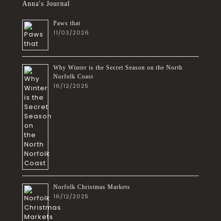
Anna's Journal
Paws that
11/03/2026
Why Winter is the Secret Season on the North
Norfolk Coast
16/12/2025
Norfolk Christmas Markets
16/12/2025