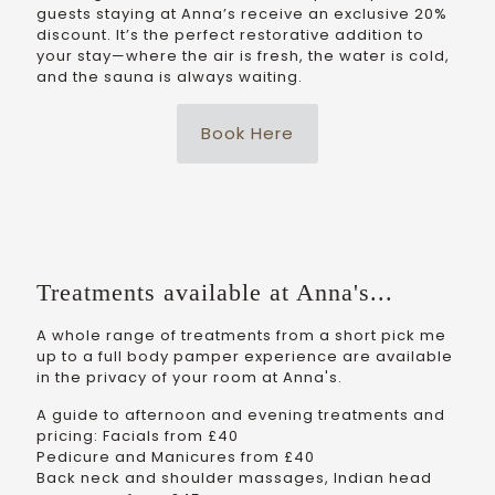
guests staying at Anna’s receive an exclusive 20%
discount. It’s the perfect restorative addition to
your stay—where the air is fresh, the water is cold,
and the sauna is always waiting.
Book Here
Treatments available at Anna's...
A whole range of treatments from a short pick me
up to a full body pamper experience are available
in the privacy of your room at Anna's.
A guide to afternoon and evening treatments and
pricing: Facials from £40
Pedicure and Manicures from £40
Back neck and shoulder massages, Indian head