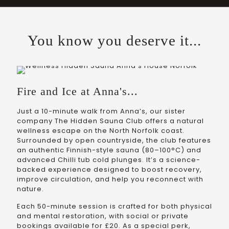
You know you deserve it...
Fire and Ice at Anna's...
Just a 10-minute walk from Anna’s, our sister
company The Hidden Sauna Club offers a natural
wellness escape on the North Norfolk coast.
Surrounded by open countryside, the club features
an authentic Finnish-style sauna (80–100°C) and
advanced Chilli tub cold plunges. It’s a science-
backed experience designed to boost recovery,
improve circulation, and help you reconnect with
nature.
Each 50-minute session is crafted for both physical
and mental restoration, with social or private
bookings available for £20. As a special perk,