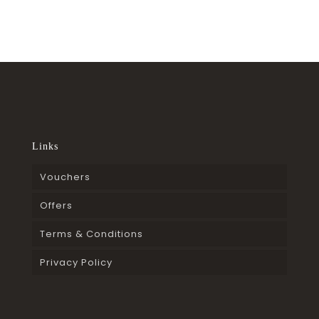
Links
Vouchers
Offers
Terms & Conditions
Privacy Policy