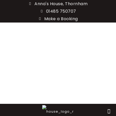
Anna's House, Thornham
01485 750707
Make a Booking