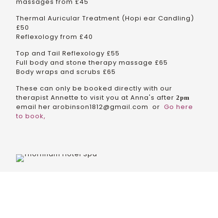
massages from £45
Thermal Auricular Treatment (Hopi ear Candling)
£50
Reflexology from £40
Top and Tail Reflexology £55
Full body and stone therapy massage £65
Body wraps and scrubs £65
These can only be booked directly with our
therapist Annette to visit you at Anna's after
2pm
email her arobinson1812@gmail.com or
Go here
to book,