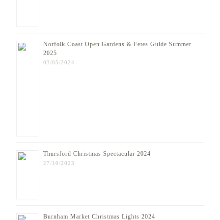
Norfolk Coast Open Gardens & Fetes Guide Summer
2025
03/05/2024
Thursford Christmas Spectacular 2024
27/10/2023
Burnham Market Christmas Lights 2024