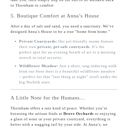
to Thornham in comfort.
5. Boutique Comfort at Anna’s House
After a day of salt and sand, you need a sanctuary. We’ve
designed Anna’s House to be a true “home from home.”
Private Courtyards:
Our pet-friendly rooms feature
their own
private, pet-safe courtyards
. It’s the
perfect spot for an evening breath of air or a morning
stretch in total security.
Wildflower Meadow:
Just a short, wag-inducing walk
from our front door is a beautiful wildflower meadow
—perfect for that “last thing at night” stroll under the
big Norfolk stars.
A Little Note for the Humans…
Thornham offers a rare kind of peace. Whether you’re
browsing the artisan finds at
Drove Orchards
or enjoying
a glass of wine in your private courtyard, everything is
better with a wagging tail by your side. At Anna’s, we