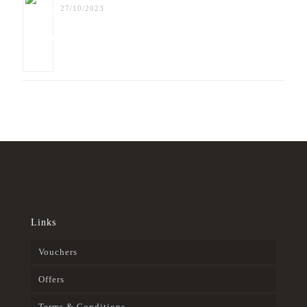
27/10/2023
Links
Vouchers
Offers
Terms & Conditions