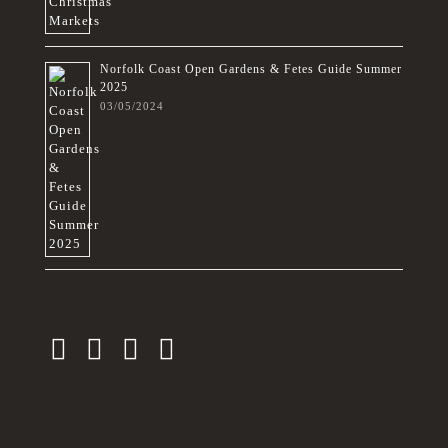
Norfolk Coast Open Gardens & Fetes Guide Summer
2025
03/05/2024