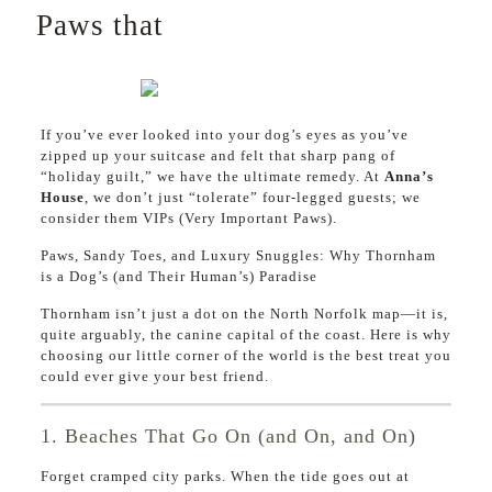
Paws that
If you’ve ever looked into your dog’s eyes as you’ve
zipped up your suitcase and felt that sharp pang of
“holiday guilt,” we have the ultimate remedy. At
Anna’s
House
, we don’t just “tolerate” four-legged guests; we
consider them VIPs (Very Important Paws).
Paws, Sandy Toes, and Luxury Snuggles: Why Thornham
is a Dog’s (and Their Human’s) Paradise
Thornham isn’t just a dot on the North Norfolk map—it is,
quite arguably, the canine capital of the coast. Here is why
choosing our little corner of the world is the best treat you
could ever give your best friend.
1. Beaches That Go On (and On, and On)
Forget cramped city parks. When the tide goes out at