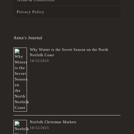
Privacy Policy
Anna's Journal
Why Winter is the Secret Season on the North
Norfolk Coast
16/12/2025
Norfolk Christmas Markets
16/12/2025