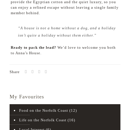
provide the Egyptian cotton and the quiet luxury, so you
can enjoy a refined escape without leaving a single family
member behind.
“A house is not a home without a dog, and a holiday
isn’t quite a holiday without them either.”
Ready to pack the lead?
We’d love to welcome you both
to Anna’s House.
Share
My Favourites
Food on the Norfolk Coast
(12)
Life on the Norfolk Coast
(16)
Local Interest
(6)