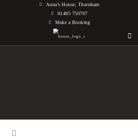
Anna's House, Thornham
01485 750707
Make a Booking