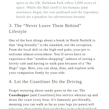
spots in the UK, Holkham Park offers 3,000 acres of
space. While the Hall itself is for humans (and
assistance dogs), the vast parkland and the legendary
beach are a paradise for adventurous hounds.
3. The “Never Leave Them Behind”
Lifestyle
One of the best things about a break in North Norfolk is
that “dog-friendly” is the standard, not the exception.
From the local deli to the high-end pubs, your pet is
welcome almost everywhere. You’ll never have to
experience that “window-shopping” sadness of seeing a
lovely cafe and having to walk past because of a “No
Dogs” sign. Here, you can shop, dine, and explore with
your companion firmly by your side.
4. Let the Coastliner Do the Driving
Forget worrying about sandy paws in the car. The
Coasthopper
(and Coastliner) bus service whizzes up and
down the coast every hour. It’s famously pet-friendly,
meaning you can walk as far as your legs (or paws) will
take you, then simply hop on the bus to be whisked back