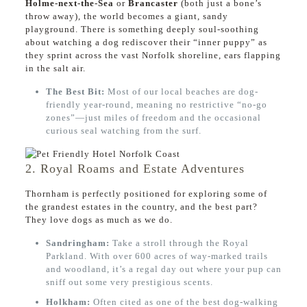
Holme-next-the-Sea
or
Brancaster
(both just a bone’s
throw away), the world becomes a giant, sandy
playground. There is something deeply soul-soothing
about watching a dog rediscover their “inner puppy” as
they sprint across the vast Norfolk shoreline, ears flapping
in the salt air.
The Best Bit:
Most of our local beaches are dog-
friendly year-round, meaning no restrictive “no-go
zones”—just miles of freedom and the occasional
curious seal watching from the surf.
2. Royal Roams and Estate Adventures
Thornham is perfectly positioned for exploring some of
the grandest estates in the country, and the best part?
They love dogs as much as we do.
Sandringham:
Take a stroll through the Royal
Parkland. With over 600 acres of way-marked trails
and woodland, it’s a regal day out where your pup can
sniff out some very prestigious scents.
Holkham:
Often cited as one of the best dog-walking