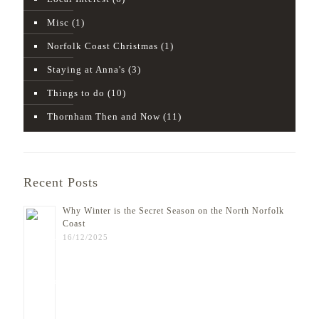
Misc
(1)
Norfolk Coast Christmas
(1)
Staying at Anna's
(3)
Things to do
(10)
Thornham Then and Now
(11)
Recent Posts
Why Winter is the Secret Season on the North Norfolk
Coast
16/12/2025