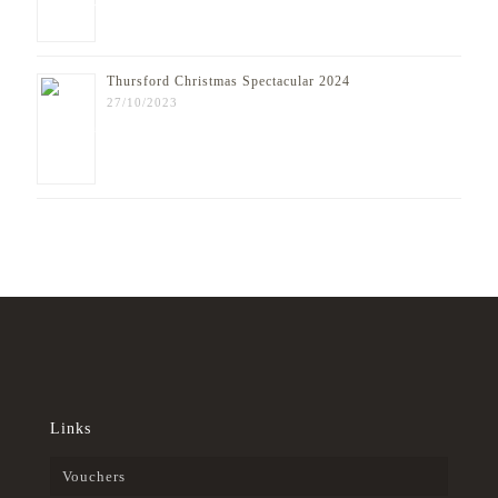
Thursford Christmas Spectacular 2024
27/10/2023
Links
Vouchers