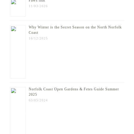
Paws that
11/03/2026
Why Winter is the Secret Season on the North Norfolk
Coast
16/12/2025
Norfolk Coast Open Gardens & Fetes Guide Summer
2025
03/05/2024