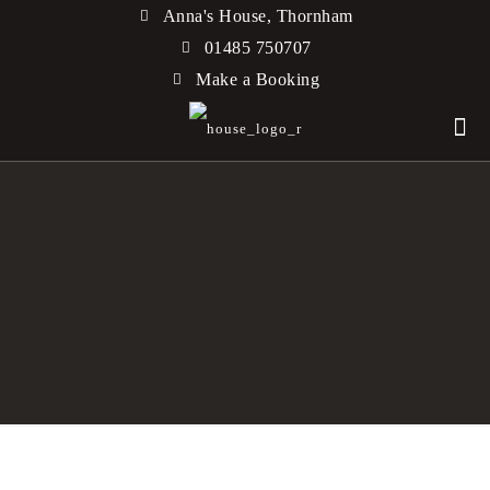
Anna's House, Thornham
01485 750707
Make a Booking