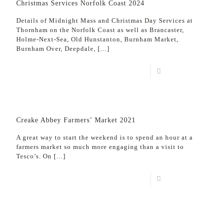
Christmas Services Norfolk Coast 2024
Details of Midnight Mass and Christmas Day Services at
Thornham on the Norfolk Coast as well as Brancaster,
Holme-Next-Sea, Old Hunstanton, Burnham Market,
Burnham Over, Deepdale,
[…]
Read more
Creake Abbey Farmers’ Market 2021
A great way to start the weekend is to spend an hour at a
farmers market so much more engaging than a visit to
Tesco’s. On
[…]
Read more