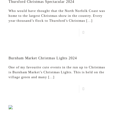
Thursford Christmas Spectacular 2024
Who would have thought that the North Norfolk Coast was
home to the largest Christmas show in the country. Every
year thousand’s flock to Thursford’s Christmas
[…]
Read more
Burnham Market Christmas Lights 2024
One of my favourite cute events in the run up to Christmas
is Burnham Market’s Christmas Lights. This is held on the
village green and many
[…]
Read more