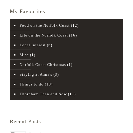
My Favourites
Food on the Norfolk Coast
(12)
Life on the Norfolk Coast
(16)
Local Interest
(6)
Misc
(1)
Norfolk Coast Christmas
(1)
Staying at Anna's
(3)
Things to do
(10)
Thornham Then and Now
(11)
Recent Posts