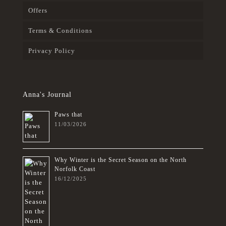
Offers
Terms & Conditions
Privacy Policy
Anna's Journal
Paws that
11/03/2026
Why Winter is the Secret Season on the North
Norfolk Coast
16/12/2025