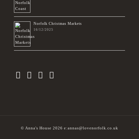
Norfolk Christmas Markets
16/12/2025
© Anna's House 2026 e:annas@lovenorfolk.co.uk