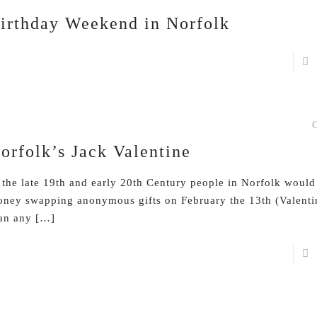
irthday Weekend in Norfolk
orfolk’s Jack Valentine
 the late 19th and early 20th Century people in Norfolk woul
ney swapping anonymous gifts on February the 13th (Valenti
an any
[…]