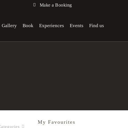
Make a Booking
Gallery
Book
Experiences
Events
Find us
My Favourites
Categories