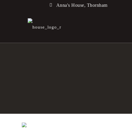
Anna's House, Thornham