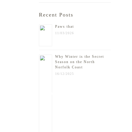
Recent Posts
Paws that
11/03/2026
Why Winter is the Secret
Season on the North
Norfolk Coast
16/12/2025