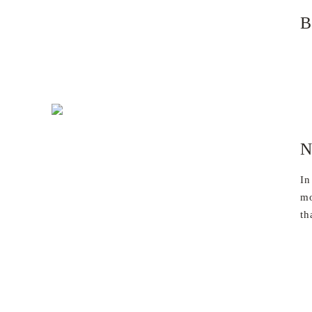
B
N
In
mo
th