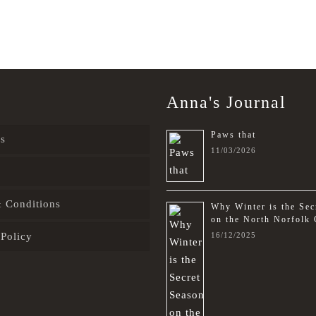
Anna's Journal
Paws that
s
11/03/2026
 Conditions
Why Winter is the Sec
on the North Norfolk 
 Policy
16/12/2025