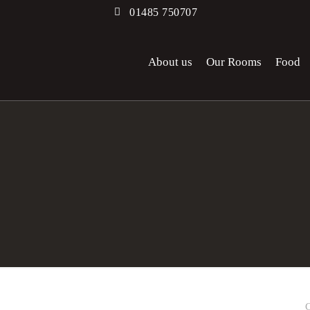
01485 750707
About us
Our Rooms
Food