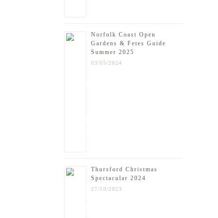
Norfolk Coast Open
Gardens & Fetes Guide
Summer 2025
03/05/2024
Thursford Christmas
Spectacular 2024
27/10/2023