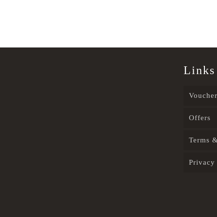
Links
Voucher
Offers
Terms &
Privacy