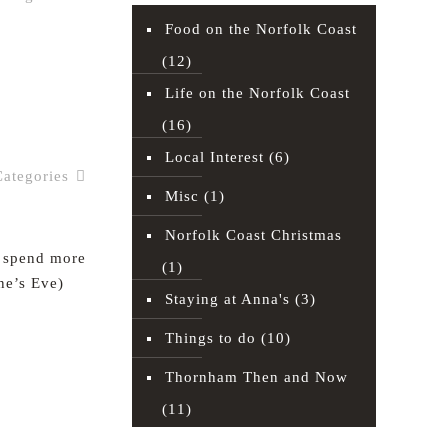
Food on the Norfolk Coast
(12)
Read more
Life on the Norfolk Coast
(16)
Local Interest
(6)
Categories
Misc
(1)
Norfolk Coast Christmas
d spend more
(1)
ne’s Eve)
Staying at Anna's
(3)
Things to do
(10)
Read more
Thornham Then and Now
(11)