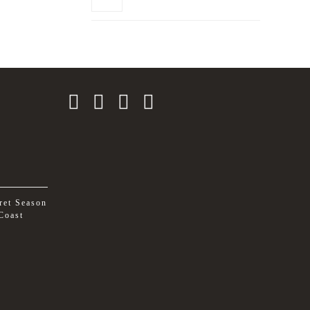
ret Season
Coast