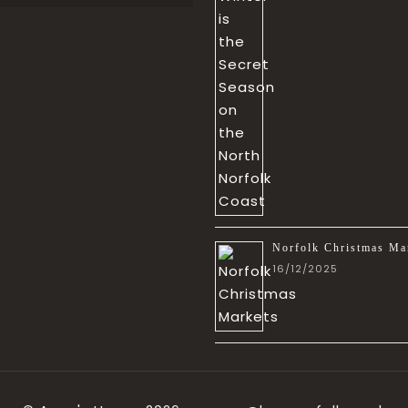
Norfolk Christmas Ma
16/12/2025