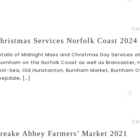
R
Ca
hristmas Services Norfolk Coast 2024
etails of Midnight Mass and Christmas Day Services a
hornham on the Norfolk Coast as well as Brancaster,
ext-Sea, Old Hunstanton, Burnham Market, Burnham O
eepdale,
[…]
R
Ca
reake Abbey Farmers’ Market 2021