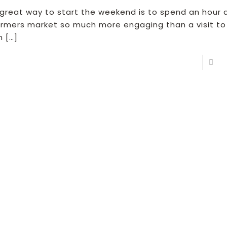
 great way to start the weekend is to spend an hour 
armers market so much more engaging than a visit to
n
[…]
R