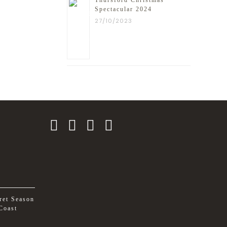
Thursford Christmas
Spectacular 2024
27/10/2023
ret Season
Coast