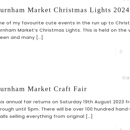
urnham Market Christmas Lights 2024
ne of my favourite cute events in the run up to Chris
rnham Market’s Christmas Lights. This is held on the v
reen and many
[…]
R
Ca
urnham Market Craft Fair
his annual fair returns on Saturday 19th August 2023 
hrough until 5pm. There will be over 100 hundred hand
alls selling everything from original
[…]