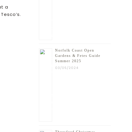
at a
 Tesco’s.
ead more
Norfolk Coast Open
Gardens & Fetes Guide
Summer 2025
03/05/2024