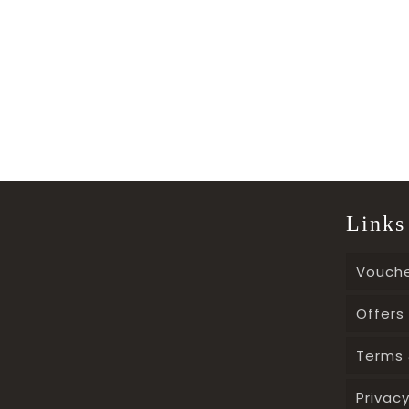
Links
Vouch
Offers
Terms 
Privacy