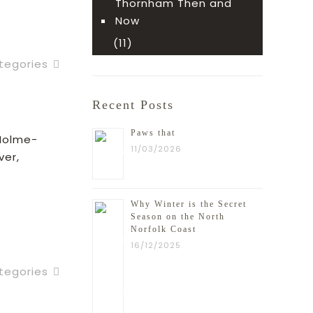
ead more
Thornham Then and
Now
(11)
tegories
Recent Posts
t
Paws that
 Holme-
11/03/2026
ver,
Why Winter is the Secret
ead more
Season on the North
Norfolk Coast
16/12/2025
tegories