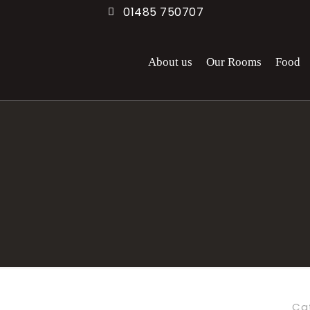
01485 750707
About us
Our Rooms
Food
Ca