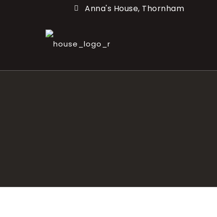
Anna's House, Thornham