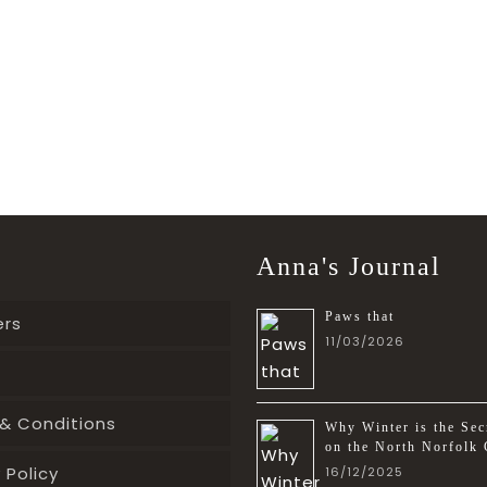
Anna's Journal
Paws that
ers
11/03/2026
& Conditions
Why Winter is the Sec
on the North Norfolk 
 Policy
16/12/2025