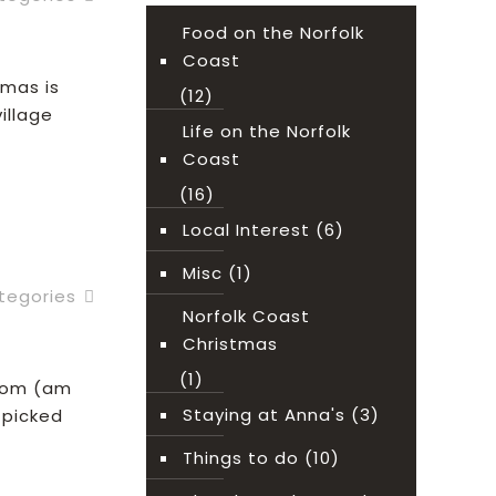
Food on the Norfolk
Coast
tmas is
(12)
illage
Life on the Norfolk
Coast
(16)
ead more
Local Interest
(6)
Misc
(1)
tegories
Norfolk Coast
Christmas
(1)
from (am
Staying at Anna's
(3)
-picked
Things to do
(10)