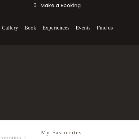
Make a Booking
Gallery
Book
Experiences
Events
Find us
My Favourites
tegories