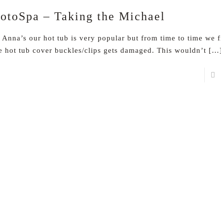
otoSpa – Taking the Michael
 Anna’s our hot tub is very popular but from time to time we 
e hot tub cover buckles/clips gets damaged. This wouldn’t
[…