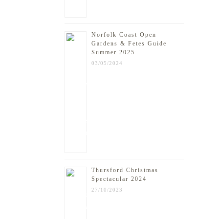
Norfolk Coast Open
Gardens & Fetes Guide
Summer 2025
03/05/2024
Thursford Christmas
Spectacular 2024
27/10/2023