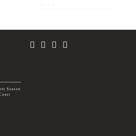
ret Season
Coast