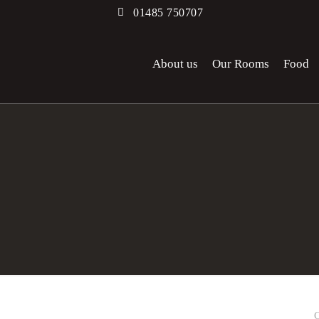
01485 750707
About us
Our Rooms
Food