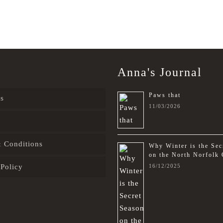
Anna's Journal
Paws that
s
11/03/2026
 Conditions
Why Winter is the Sec
on the North Norfolk 
 Policy
16/12/2025