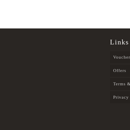
Links
Voucher
Offers
Terms &
Privacy