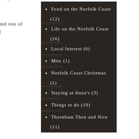
Food on the Norfolk Coast
(12)
find one of
Life on the Norfolk Coast
]
(16)
Read more
Local Interest
(6)
Misc
(1)
Norfolk Coast Christmas
(1)
Staying at Anna's
(3)
Things to do
(10)
Thornham Then and Now
(11)