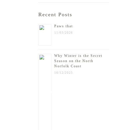
Recent Posts
Paws that
11/03/2026
Why Winter is the Secret
Season on the North
Norfolk Coast
16/12/2025