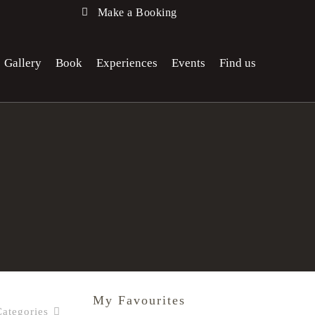
Make a Booking
Gallery
Book
Experiences
Events
Find us
My Favourites
Categories