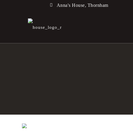
Anna's House, Thornham