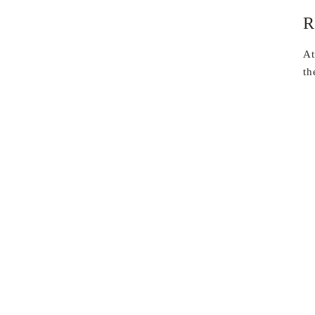
R
At
th