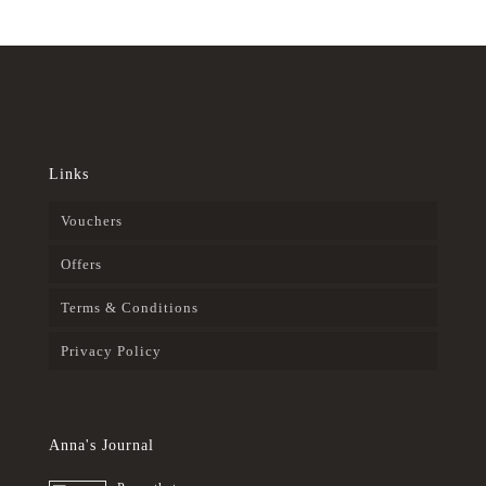
Links
Vouchers
Offers
Terms & Conditions
Privacy Policy
Anna's Journal