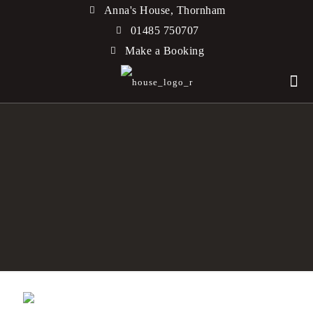
Anna's House, Thornham
01485 750707
Make a Booking