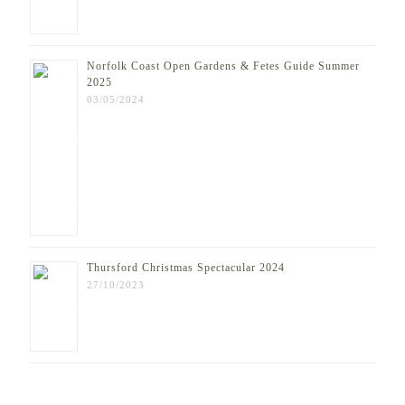
Norfolk Coast Open Gardens & Fetes Guide Summer
2025
03/05/2024
Thursford Christmas Spectacular 2024
27/10/2023