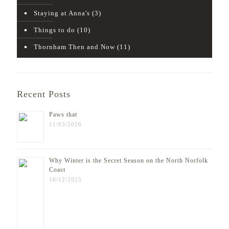
Staying at Anna's
(3)
Things to do
(10)
Thornham Then and Now
(11)
Recent Posts
Paws that
11/03/2026
Why Winter is the Secret Season on the North Norfolk
Coast
16/12/2025