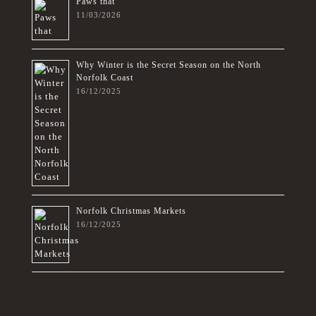
Paws that
11/03/2026
Why Winter is the Secret Season on the North
Norfolk Coast
16/12/2025
Norfolk Christmas Markets
16/12/2025