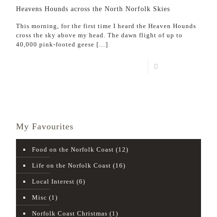
Heavens Hounds across the North Norfolk Skies
This morning, for the first time I heard the Heaven Hounds
cross the sky above my head. The dawn flight of up to
40,000 pink-footed geese
[…]
Read more
My Favourites
Food on the Norfolk Coast
(12)
Life on the Norfolk Coast
(16)
Local Interest
(6)
Misc
(1)
Norfolk Coast Christmas
(1)