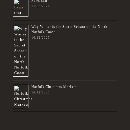
Paws that
11/03/2026
Why Winter is the Secret Season on the North
Norfolk Coast
16/12/2025
Norfolk Christmas Markets
16/12/2025