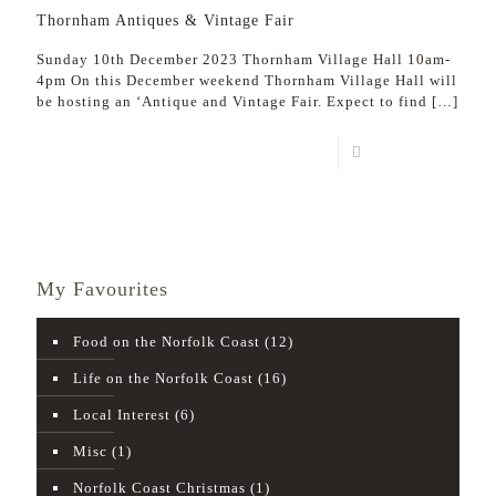
Thornham Antiques & Vintage Fair
Sunday 10th December 2023 Thornham Village Hall 10am-
4pm On this December weekend Thornham Village Hall will
be hosting an ‘Antique and Vintage Fair. Expect to find
[…]
Read more
My Favourites
Food on the Norfolk Coast
(12)
Life on the Norfolk Coast
(16)
Local Interest
(6)
Misc
(1)
Norfolk Coast Christmas
(1)