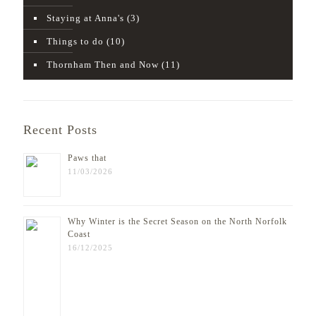
Staying at Anna's
(3)
Things to do
(10)
Thornham Then and Now
(11)
Recent Posts
Paws that
11/03/2026
Why Winter is the Secret Season on the North Norfolk
Coast
16/12/2025