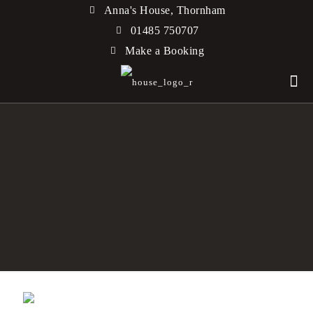
Anna's House, Thornham
01485 750707
Make a Booking