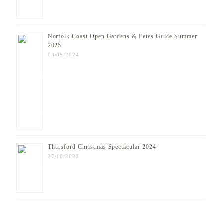
Norfolk Coast Open Gardens & Fetes Guide Summer
2025
03/05/2024
Thursford Christmas Spectacular 2024
27/10/2023