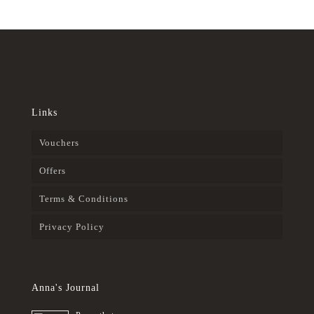
Links
Vouchers
Offers
Terms & Conditions
Privacy Policy
Anna's Journal