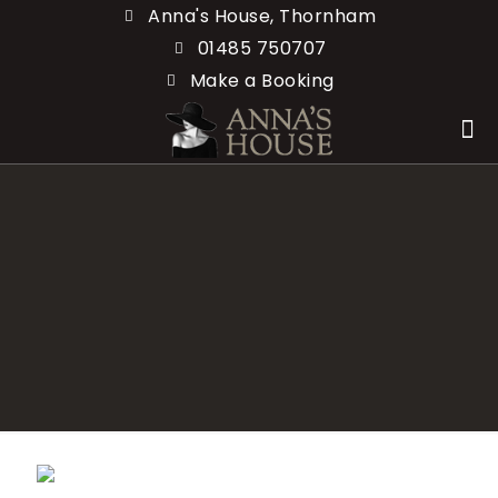
Anna's House, Thornham
01485 750707
Make a Booking