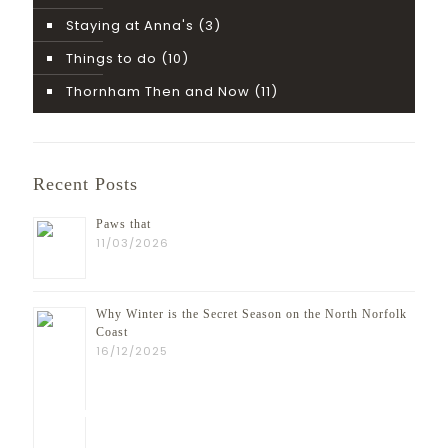
Staying at Anna's
(3)
Things to do
(10)
Thornham Then and Now
(11)
Recent Posts
Paws that
11/03/2026
Why Winter is the Secret Season on the North Norfolk
Coast
16/12/2025