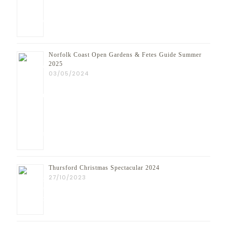
Norfolk Coast Open Gardens & Fetes Guide Summer
2025
03/05/2024
Thursford Christmas Spectacular 2024
27/10/2023