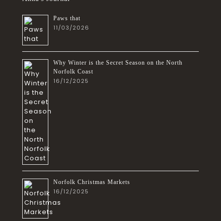
Paws that
11/03/2026
Why Winter is the Secret Season on the North
Norfolk Coast
16/12/2025
Norfolk Christmas Markets
16/12/2025