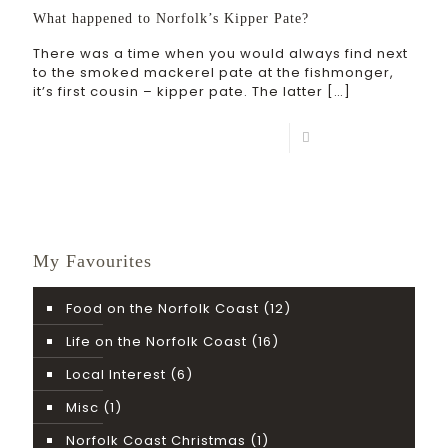
What happened to Norfolk’s Kipper Pate?
There was a time when you would always find next
to the smoked mackerel pate at the fishmonger,
it’s first cousin – kipper pate. The latter
[…]
Read more
My Favourites
Food on the Norfolk Coast
(12)
Life on the Norfolk Coast
(16)
Local Interest
(6)
Misc
(1)
Norfolk Coast Christmas
(1)