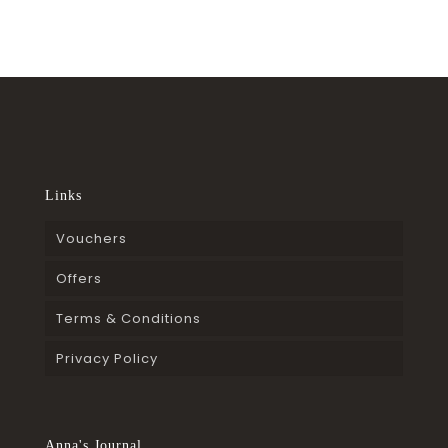
Links
Vouchers
Offers
Terms & Conditions
Privacy Policy
Anna's Journal