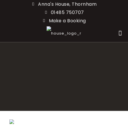
Anna's House, Thornham
01485 750707
Make a Booking