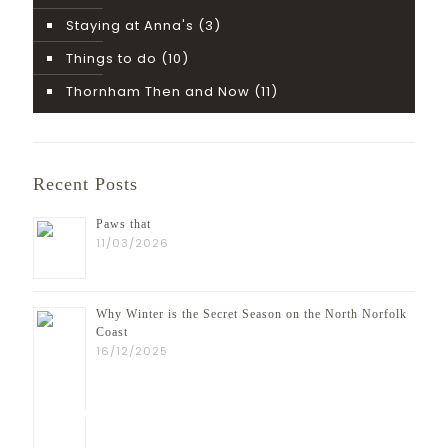
Staying at Anna's
(3)
Things to do
(10)
Thornham Then and Now
(11)
Recent Posts
Paws that
11/03/2026
Why Winter is the Secret Season on the North Norfolk
Coast
16/12/2025