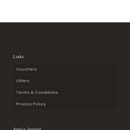
Links
Vouchers
Offers
Terms & Conditions
Privacy Policy
Anna's Journal