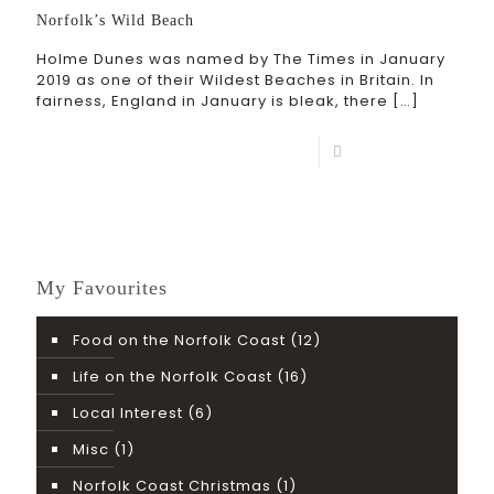
Norfolk’s Wild Beach
Holme Dunes was named by The Times in January
2019 as one of their Wildest Beaches in Britain. In
fairness, England in January is bleak, there
[…]
Read more
My Favourites
Food on the Norfolk Coast
(12)
Life on the Norfolk Coast
(16)
Local Interest
(6)
Misc
(1)
Norfolk Coast Christmas
(1)