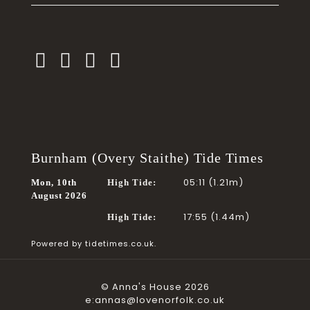
Burnham (Overy Staithe) Tide Times
05:11 (1.21m)
Mon, 10th
High Tide:
August 2026
17:55 (1.44m)
High Tide:
Powered by
tidetimes.co.uk.
© Anna's House 2026
e:annas@lovenorfolk.co.uk