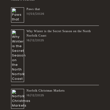
Paws that
11/03/2026
Why Winter is the Secret Season on the North
Norfolk Coast
16/12/2025
Norfolk Christmas Markets
16/12/2025