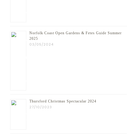
Norfolk Coast Open Gardens & Fetes Guide Summer
2025
03/05/2024
Thursford Christmas Spectacular 2024
27/10/2023