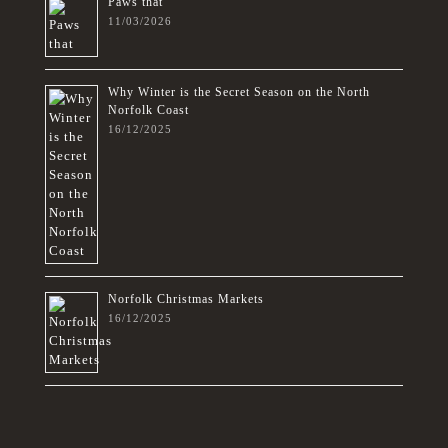
Paws that
11/03/2026
Why Winter is the Secret Season on the North
Norfolk Coast
16/12/2025
Norfolk Christmas Markets
16/12/2025