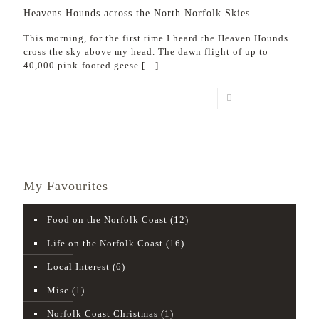
Heavens Hounds across the North Norfolk Skies
This morning, for the first time I heard the Heaven Hounds
cross the sky above my head. The dawn flight of up to
40,000 pink-footed geese
[…]
Read more
My Favourites
Food on the Norfolk Coast
(12)
Life on the Norfolk Coast
(16)
Local Interest
(6)
Misc
(1)
Norfolk Coast Christmas
(1)