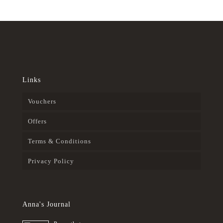
Links
Vouchers
Offers
Terms & Conditions
Privacy Policy
Anna's Journal