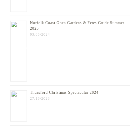
Norfolk Coast Open Gardens & Fetes Guide Summer
2025
03/05/2024
Thursford Christmas Spectacular 2024
27/10/2023