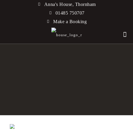
Anna's House, Thornham
01485 750707
Make a Booking