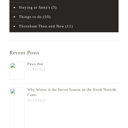
Staying at Anna's
(3)
Things to do
(10)
Thornham Then and Now
(11)
Recent Posts
Paws that
11/03/2026
Why Winter is the Secret Season on the North Norfolk
Coast
16/12/2025