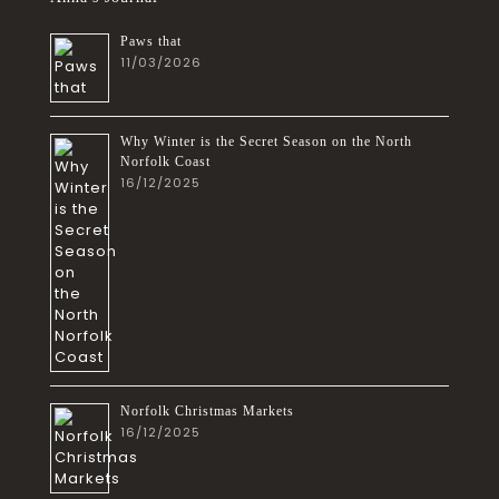
Paws that
11/03/2026
Why Winter is the Secret Season on the North
Norfolk Coast
16/12/2025
Norfolk Christmas Markets
16/12/2025