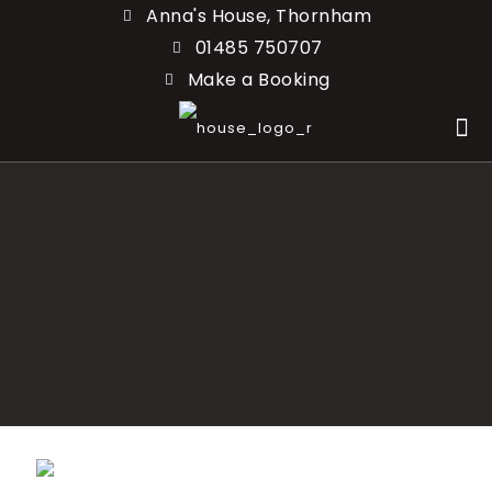
Anna's House, Thornham
01485 750707
Make a Booking