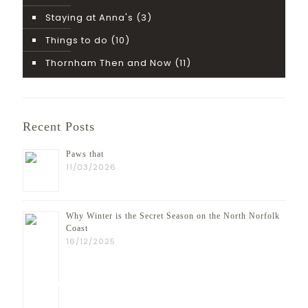
Staying at Anna's
(3)
Things to do
(10)
Thornham Then and Now
(11)
Recent Posts
Paws that
11/03/2026
Why Winter is the Secret Season on the North Norfolk
Coast
16/12/2025