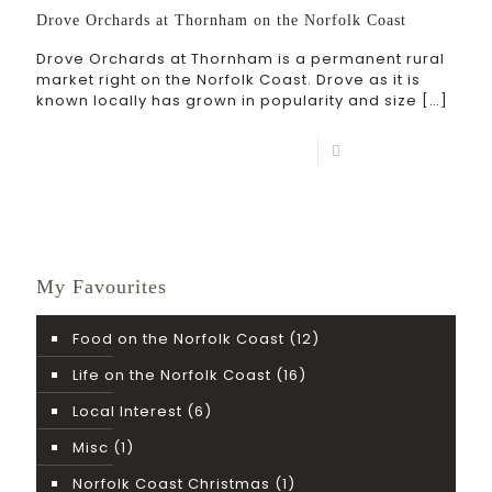
Drove Orchards at Thornham on the Norfolk Coast
Drove Orchards at Thornham is a permanent rural
market right on the Norfolk Coast. Drove as it is
known locally has grown in popularity and size
[…]
Read more
My Favourites
Food on the Norfolk Coast
(12)
Life on the Norfolk Coast
(16)
Local Interest
(6)
Misc
(1)
Norfolk Coast Christmas
(1)