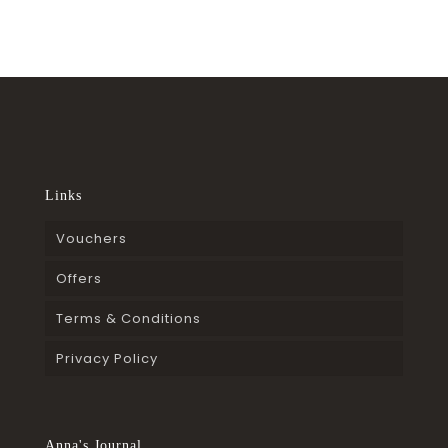
Links
Vouchers
Offers
Terms & Conditions
Privacy Policy
Anna's Journal