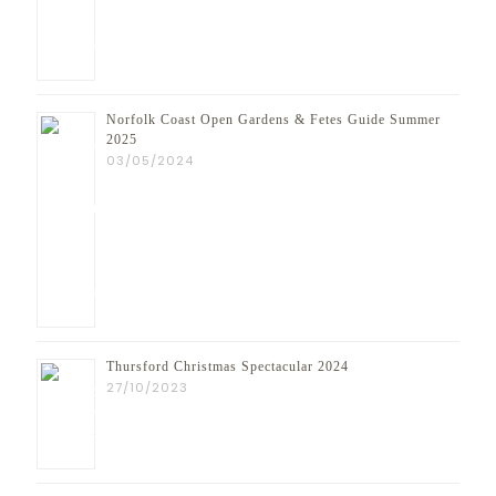
Norfolk Coast Open Gardens & Fetes Guide Summer
2025
03/05/2024
Thursford Christmas Spectacular 2024
27/10/2023