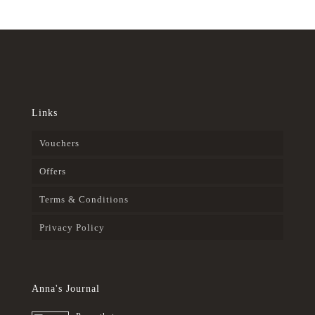
Links
Vouchers
Offers
Terms & Conditions
Privacy Policy
Anna's Journal