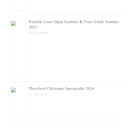
Norfolk Coast Open Gardens & Fetes Guide Summer
2025
03/05/2024
Thursford Christmas Spectacular 2024
27/10/2023