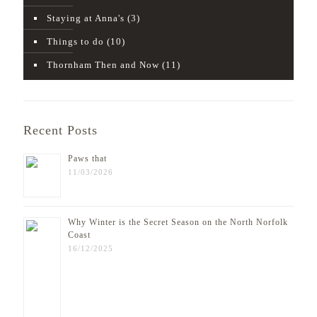
Staying at Anna's
(3)
Things to do
(10)
Thornham Then and Now
(11)
Recent Posts
Paws that
11/03/2026
Why Winter is the Secret Season on the North Norfolk
Coast
16/12/2025