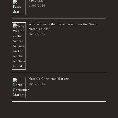
Paws that
11/03/2026
Why Winter is the Secret Season on the North
Norfolk Coast
16/12/2025
Norfolk Christmas Markets
16/12/2025