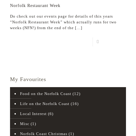
Norfolk Restaurant Week
Do check out our events page for details of this years
“Norfolk Restaurant Week” which actually runs for two
weeks (NFN!) from the end of the
[…]
Read more
My Favourites
Food on the Norfolk Coast
(12)
Life on the Norfolk Coast
(16)
Local Interest
(6)
Misc
(1)
Norfolk Coast Christmas
(1)