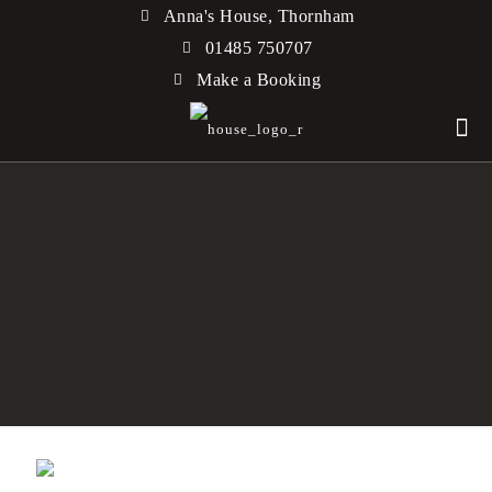
Anna's House, Thornham
01485 750707
Make a Booking