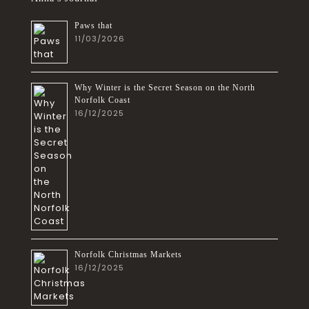
Paws that
11/03/2026
Why Winter is the Secret Season on the North
Norfolk Coast
16/12/2025
Norfolk Christmas Markets
16/12/2025