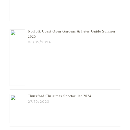
Norfolk Coast Open Gardens & Fetes Guide Summer
2025
03/05/2024
Thursford Christmas Spectacular 2024
27/10/2023