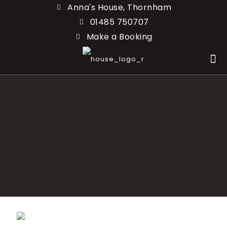
Anna's House, Thornham
01485 750707
Make a Booking