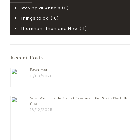
Staying at Anna's
(3)
Things to do
(10)
Thornham Then and Now
(11)
Recent Posts
Paws that
11/03/2026
Why Winter is the Secret Season on the North Norfolk
Coast
16/12/2025