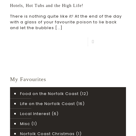
Hotels, Hot Tubs and the High Life!
There is nothing quite like it! At the end of the day
with a glass of your favourite poison to lie back
and let the bubbles
[…]
Read more
My Favourites
Food on the Norfolk Coast
(12)
Life on the Norfolk Coast
(16)
Local Interest
(6)
Misc
(1)
Norfolk Coast Christmas
(1)