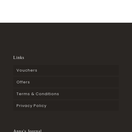
Links
Vouchers
Offers
Terms & Conditions
Privacy Policy
Anna's Journal