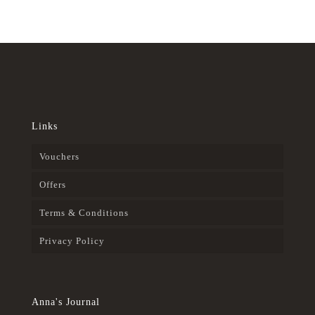
Links
Vouchers
Offers
Terms & Conditions
Privacy Policy
Anna's Journal