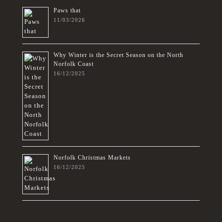
Paws that
11/03/2026
Why Winter is the Secret Season on the North
Norfolk Coast
16/12/2025
Norfolk Christmas Markets
16/12/2025