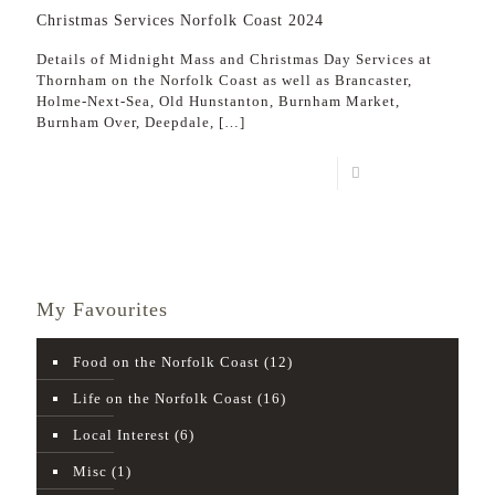
Christmas Services Norfolk Coast 2024
Details of Midnight Mass and Christmas Day Services at
Thornham on the Norfolk Coast as well as Brancaster,
Holme-Next-Sea, Old Hunstanton, Burnham Market,
Burnham Over, Deepdale,
[…]
Read more
My Favourites
Food on the Norfolk Coast
(12)
Life on the Norfolk Coast
(16)
Local Interest
(6)
Misc
(1)