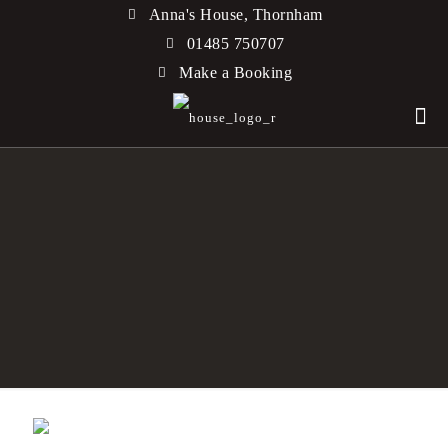
Anna's House, Thornham
01485 750707
Make a Booking