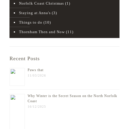
Norfolk Coast Christmas
(1)
Staying at Anna's
(3)
Things to do
(10)
Thornham Then and Now
(11)
Recent Posts
Paws that
11/03/2026
Why Winter is the Secret Season on the North Norfolk
Coast
16/12/2025