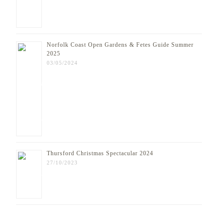
Norfolk Coast Open Gardens & Fetes Guide Summer
2025
03/05/2024
Thursford Christmas Spectacular 2024
27/10/2023