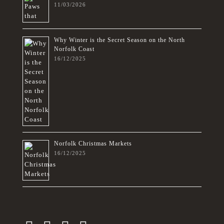
11/03/2026
Why Winter is the Secret Season on the North
Norfolk Coast
16/12/2025
Norfolk Christmas Markets
16/12/2025