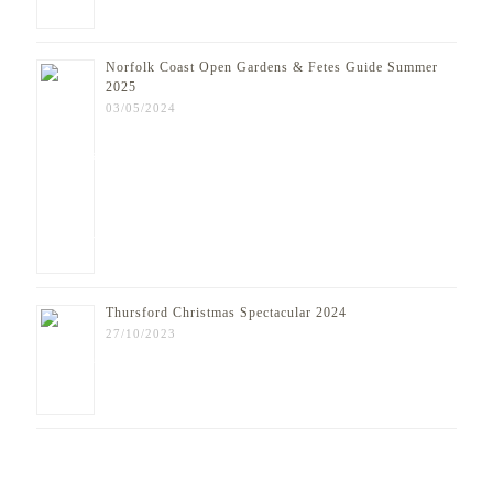
Norfolk Coast Open Gardens & Fetes Guide Summer
2025
03/05/2024
Thursford Christmas Spectacular 2024
27/10/2023