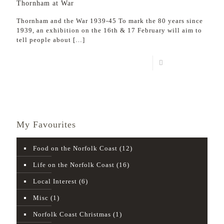
Thornham at War
Thornham and the War 1939-45 To mark the 80 years since
1939, an exhibition on the 16th & 17 February will aim to
tell people about
[…]
Read more
My Favourites
Food on the Norfolk Coast
(12)
Life on the Norfolk Coast
(16)
Local Interest
(6)
Misc
(1)
Norfolk Coast Christmas
(1)