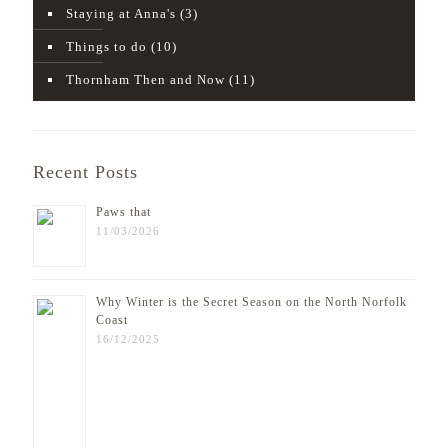
Staying at Anna's
(3)
Things to do
(10)
Thornham Then and Now
(11)
Recent Posts
Paws that
11/03/2026
Why Winter is the Secret Season on the North Norfolk
Coast
16/12/2025