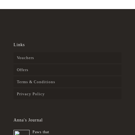
Links
Vouchers
Offers
Terms & Conditions
Privacy Policy
Anna's Journal
Paws that