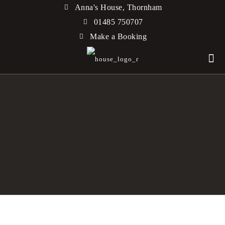
Anna's House, Thornham
01485 750707
Make a Booking