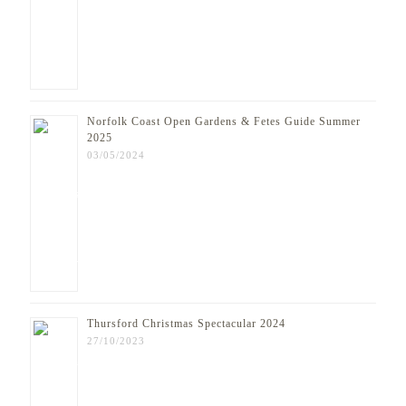
Norfolk Coast Open Gardens & Fetes Guide Summer
2025
03/05/2024
Thursford Christmas Spectacular 2024
27/10/2023