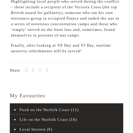
Highlighting local people who served during the conflict
– these include a recipient of the Victoria Cross (the top
British award for gallantry), someone who ran his own
resistance group in occupied France and ended the war in
a series of notorious concentration camps and those who
‘simply’ served on the front line and, sometimes, found
themselves in prisoner of war camps.
Finally, after looking at VE Day and VJ Day, wartime
austerity refreshments will be served!
Share
My Favourites
Food on the Norfolk Coast
(12)
Life on the Norfolk Coast
(16)
Local Interest
(6)