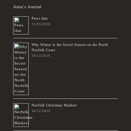
Anna's Journal
Paws that
11/03/2026
Why Winter is the Secret Season on the North
Norfolk Coast
16/12/2025
Norfolk Christmas Markets
16/12/2025