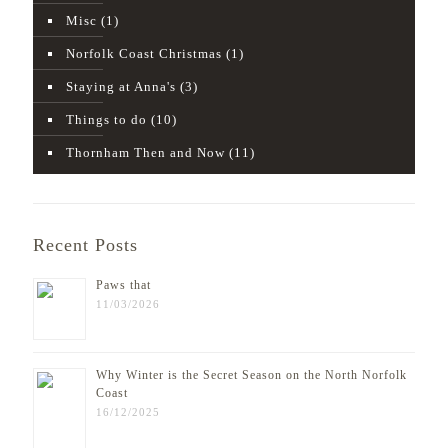
Misc
(1)
Norfolk Coast Christmas
(1)
Staying at Anna's
(3)
Things to do
(10)
Thornham Then and Now
(11)
Recent Posts
Paws that
11/03/2026
Why Winter is the Secret Season on the North Norfolk
Coast
16/12/2025