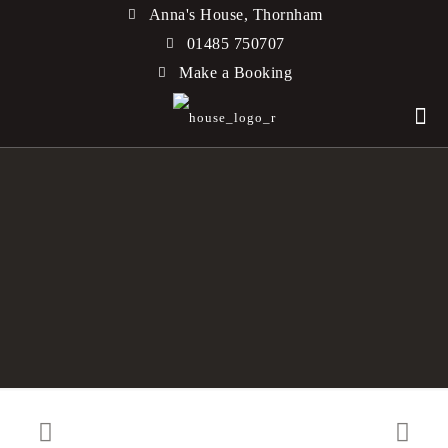
Anna's House, Thornham
01485 750707
Make a Booking