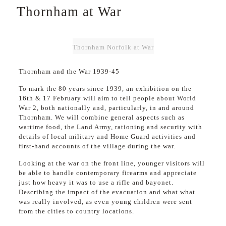
Thornham at War
Thornham Norfolk at War
Thornham and the War 1939-45
To mark the 80 years since 1939, an exhibition on the
16th & 17 February will aim to tell people about World
War 2, both nationally and, particularly, in and around
Thornham. We will combine general aspects such as
wartime food, the Land Army, rationing and security with
details of local military and Home Guard activities and
first-hand accounts of the village during the war.
Looking at the war on the front line, younger visitors will
be able to handle contemporary firearms and appreciate
just how heavy it was to use a rifle and bayonet.
Describing the impact of the evacuation and what what
was really involved, as even young children were sent
from the cities to country locations.