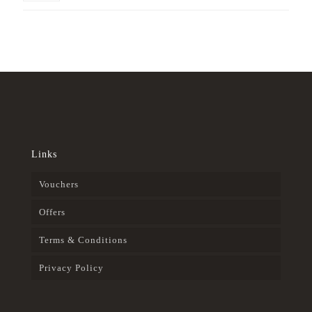
Links
Vouchers
Offers
Terms & Conditions
Privacy Policy